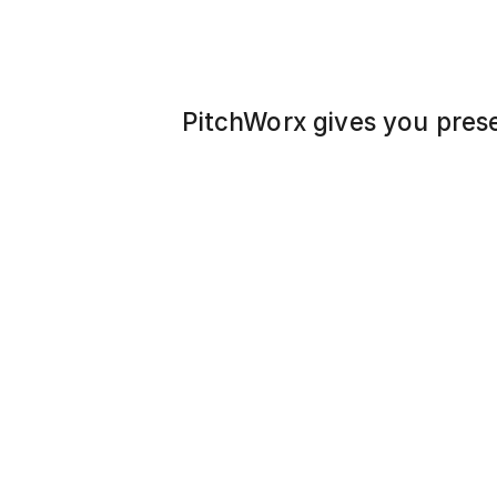
PitchWorx gives you pres
library of stunning, ready
to impress, inspire, and p
problem. Just pick, plug i
pro – every time."
Promoting Fitness for a 