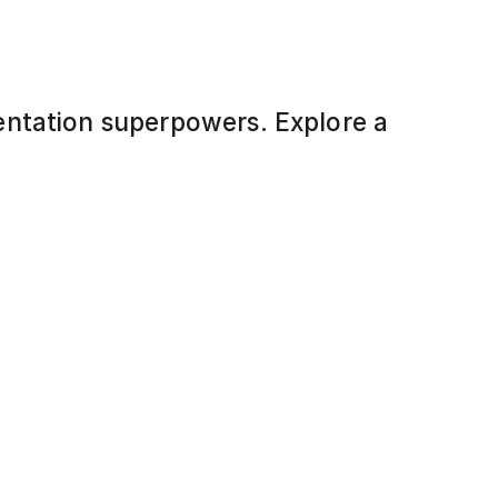
entation superpowers. Explore a
-to-use, fully editable slides designed
ersuade. No design skills? No
n your content, and present like a
Healthier Lifestyle