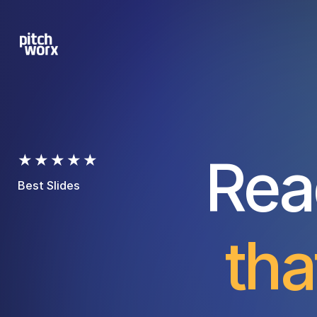
Rea
★★★★★
Best Slides
tha