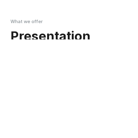
What we offer
Presentation
Superpowers
Promoting Fitness for a Healthier Lifestyle