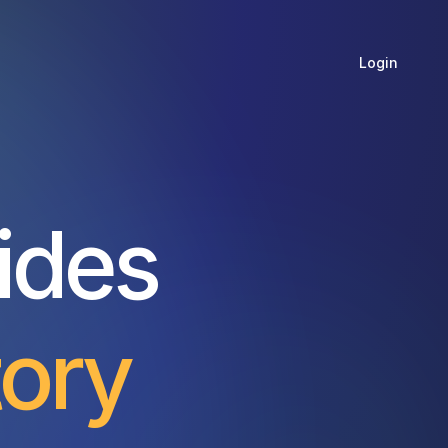
Login
ides
tory