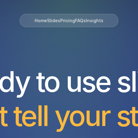
Home
Slides
Pricing
FAQs
Insights
dy to use sl
t tell your s