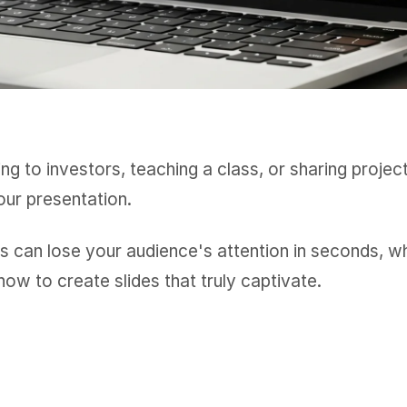
ng to investors, teaching a class, or sharing projec
our presentation.
s can lose your audience's attention in seconds, w
how to create slides that truly captivate.