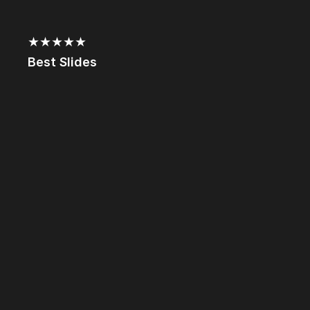
★★★★★
Best Slides