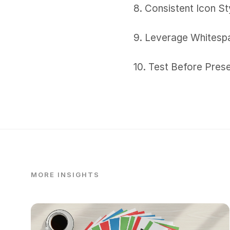
8. Consistent Icon St
9. Leverage Whitespa
10. Test Before Prese
MORE INSIGHTS