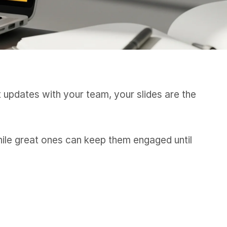
t updates with your team, your slides are the
hile great ones can keep them engaged until