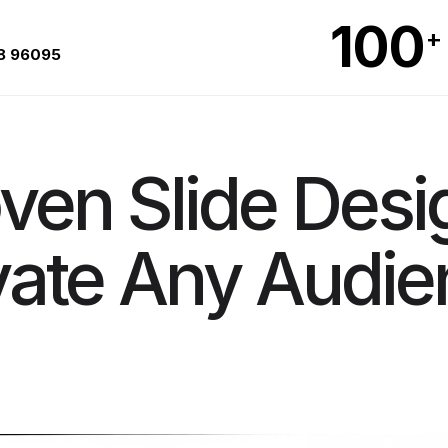
100
+
8 96095
ven Slide Desi
vate Any Audie