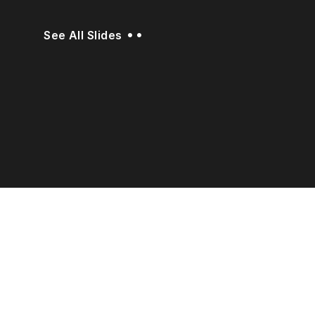
••
See All Slides