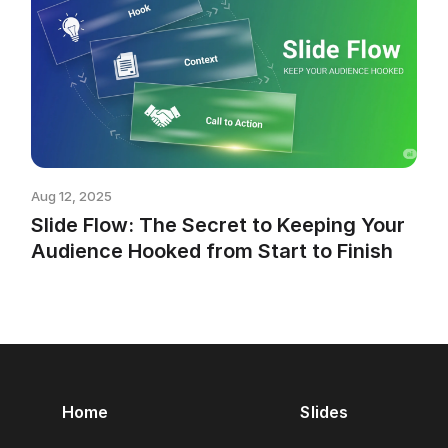
Aug 12, 2025
Slide Flow: The Secret to Keeping Your
Audience Hooked from Start to Finish
Home
Slides