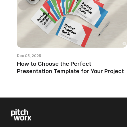
Dec 05, 2025
How to Choose the Perfect
Presentation Template for Your Project