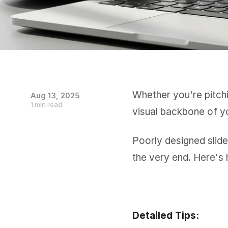
Whether you're pitchi
Aug 13, 2025
1 min read
visual backbone of y
Poorly designed slide
the very end. Here's 
Detailed Tips: