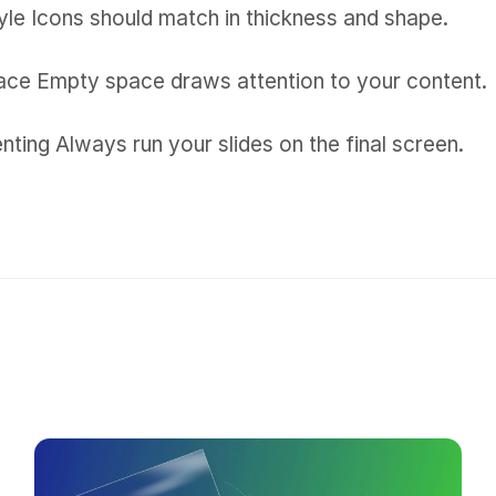
yle Icons should match in thickness and shape.
ce Empty space draws attention to your content.
nting Always run your slides on the final screen.