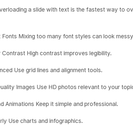
verloading a slide with text is the fastest way to
t Fonts Mixing too many font styles can look messy.
Contrast High contrast improves legibility.
ced Use grid lines and alignment tools.
Quality Images Use HD photos relevant to your topi
and Animations Keep it simple and professional.
arly Use charts and infographics.