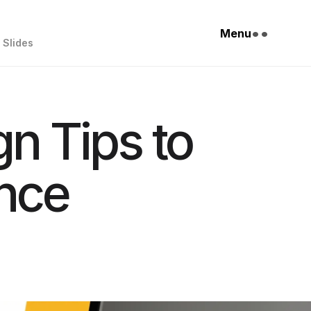
••
Menu
Slides
gn Tips to
nce