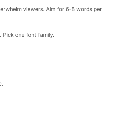
 overwhelm viewers. Aim for 6-8 words per
 Pick one font family.
c.