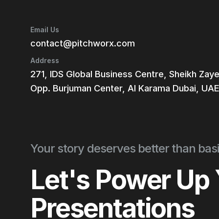
Email Us
contact@pitchworx.com
Address
271, IDS Global Business Centre, Sheikh Zay
Opp. Burjuman Center, Al Karama Dubai, UA
Your story deserves better than basi
Let's Power Up
Presentations