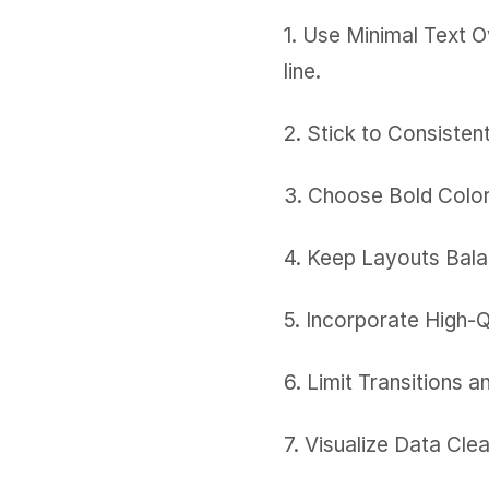
1. Use Minimal Text O
line.
2. Stick to Consisten
3. Choose Bold Color 
4. Keep Layouts Balan
5. Incorporate High-
6. Limit Transitions 
7. Visualize Data Cle