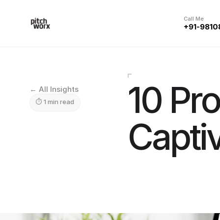
Call Me
+91-9810
10 Pro
← All Insights
⏱ 1 min read
Capti