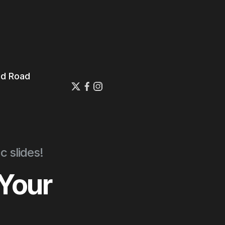
ed Road
E
c slides!
 Your